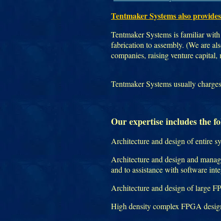
Tentmaker Systems also provides
Tentmaker Systems is familiar with 
fabrication to assembly. (We are a
companies, raising venture capital,
Tentmaker Systems usually charges h
Our expertise includes the fo
Architecture and design of entire s
Architecture and design and manage
and to assistance with software int
Architecture and design of large 
High density complex FPGA design 