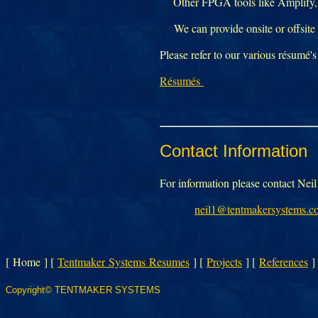
Other FPGA tools like Amplify, 
We can provide onsite or offsite c
Please refer to our various résumé's
Résumés
Contact Information
For information please contact Ne
neil1@tentmakersystems.c
[ Home ]
[
Tentmaker Systems Resumes
]
[
Projects
]
[
References
]
Copyright© TENTMAKER SYSTEMS