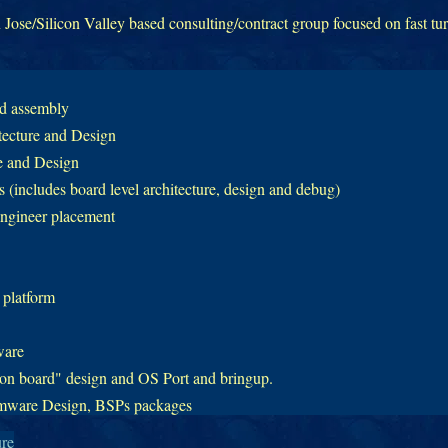
Jose/Silicon Valley based consulting/contract group focused on fast tu
nd assembly
tecture and Design
 and Design
(includes board level architecture, design and debug)
ngineer placement
 platform
ware
 board" design and OS Port and bringup.
mware Design, BSPs packages
ure