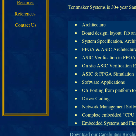
Resumes
Tentmaker Systems is 30+ year San 
References
Architecture
Contact Us
Board design, layout, fab a
System Specification, Archi
FPGA & ASIC Architecture
ASIC Verification in FPGAs 
On site ASIC Verification E
ASIC & FPGA Simulation
Software Applications
OS Porting from platform to
Driver Coding
Network Management Soft
Complete embedded "CPU on
Embedded Systems and Fir
Download our Capabilities Broch