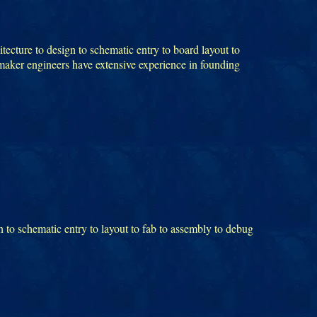
tecture to design to schematic entry to board layout to
tmaker engineers have extensive experience in founding
 to schematic entry to layout to fab to assembly to debug