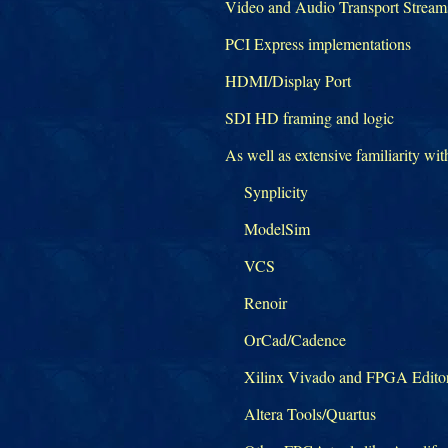
Video and Audio Transport Strea
PCI Express implementations
HDMI/Display Port
SDI HD framing and logic
As well as extensive familiarity wit
Synplicity
ModelSim
VCS
Renoir
OrCad/Cadence
Xilinx Vivado and FPGA Edito
Altera Tools/Quartus