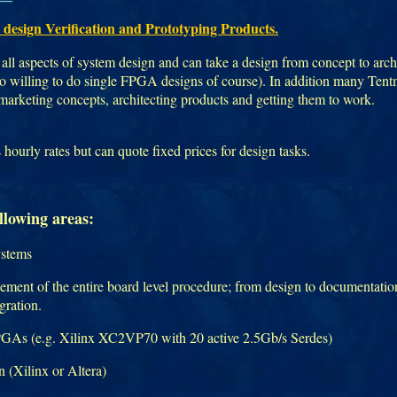
 design Verification and Prototyping Products.
all aspects of system design and can take a design from concept to archi
lso willing to do single FPGA designs of course). In addition many Ten
 marketing concepts, architecting products and getting them to work.
ourly rates but can quote fixed prices for design tasks.
llowing areas:
ystems
ment of the entire board level procedure; from design to documentation
egration.
FPGAs (e.g. Xilinx XC2VP70 with 20 active 2.5Gb/s Serdes)
(Xilinx or Altera)