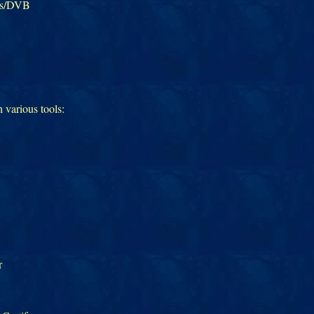
ms/DVB
h various tools:
r