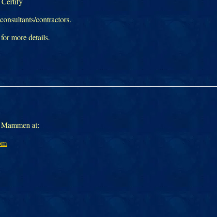
Certify
onsultants/contractors.
 for more details.
il Mammen at:
om