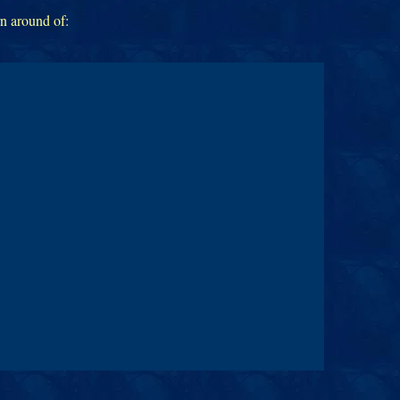
rn around of: