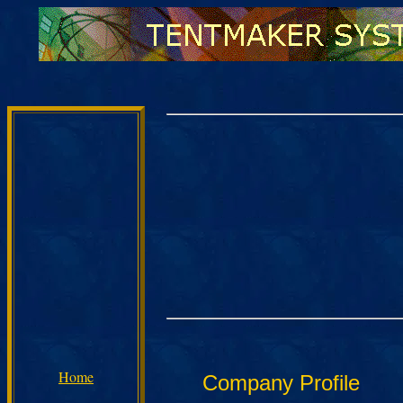
Home
Company Profile