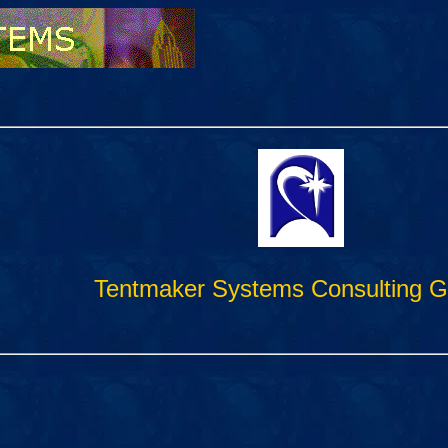
Tentmaker Systems Consulting G